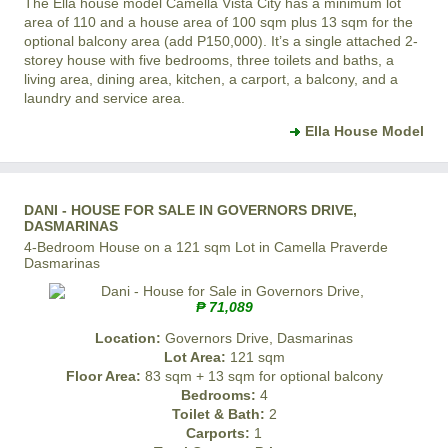
The Ella house model
Camella Vista City
has a minimum lot
area of 110 and a house area of 100 sqm plus 13 sqm for the
optional balcony area (add P150,000). It’s a single attached 2-
storey house with five bedrooms, three toilets and baths, a
living area, dining area, kitchen, a carport, a balcony, and a
laundry and service area.
Ella House Model
DANI - HOUSE FOR SALE IN GOVERNORS DRIVE,
DASMARINAS
4-Bedroom House on a 121 sqm Lot in Camella Praverde
Dasmarinas
₱ 71,089
Location:
Governors Drive, Dasmarinas
Lot Area:
121 sqm
Floor Area:
83 sqm + 13 sqm for optional balcony
Bedrooms:
4
Toilet & Bath:
2
Carports:
1