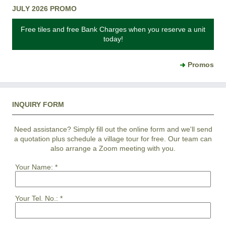
JULY 2026 PROMO
Free tiles and free Bank Charges when you reserve a unit
today!
Promos
INQUIRY FORM
Need assistance? Simply fill out the online form and we'll send
a quotation plus schedule a village tour for free. Our team can
also arrange a Zoom meeting with you.
Your Name:
*
Your Tel. No.:
*