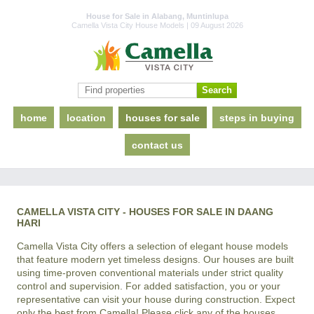
House for Sale in Alabang, Muntinlupa
Camella Vista City House Models | 09 August 2026
home
location
houses for sale
steps in buying
contact us
CAMELLA VISTA CITY - HOUSES FOR SALE IN DAANG
HARI
Camella Vista City offers a selection of elegant house models
that feature modern yet timeless designs. Our houses are built
using time-proven conventional materials under strict quality
control and supervision. For added satisfaction, you or your
representative can visit your house during construction. Expect
only the best from Camella! Please click any of the houses