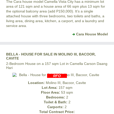
The Cara house model
Camella Vista City
has a minimum lot
area of 121 sqm and a house area of 66 sqm plus 13 sqm for
the optional balcony area (add P150,000). It’s a single
attached house with three bedrooms, two toilets and baths, a
living area, dining area, kitchen, a carport, and a laundry and
service area.
Cara House Model
BELLA - HOUSE FOR SALE IN MOLINO III, BACOOR,
CAVITE
2-Bedroom House on a 157 sqm Lot in Camella Carson Daang
Hari
RFO
Location:
Molino III, Bacoor, Cavite
Lot Area:
157 sqm
Floor Area:
53 sqm
Bedrooms:
2
Toilet & Bath:
2
Carports:
2
Total Contract Price: