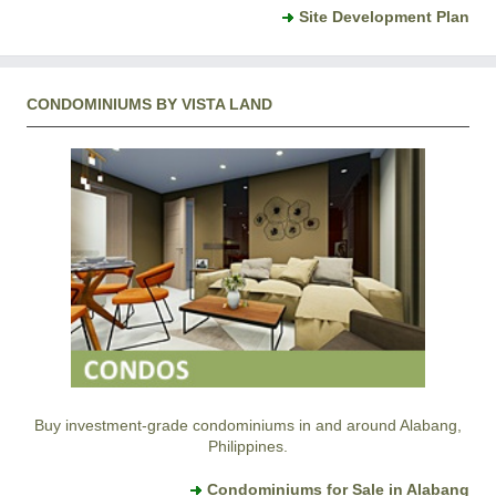
Site Development Plan
CONDOMINIUMS BY VISTA LAND
Buy investment-grade condominiums in and around Alabang,
Philippines.
Condominiums for Sale in Alabang