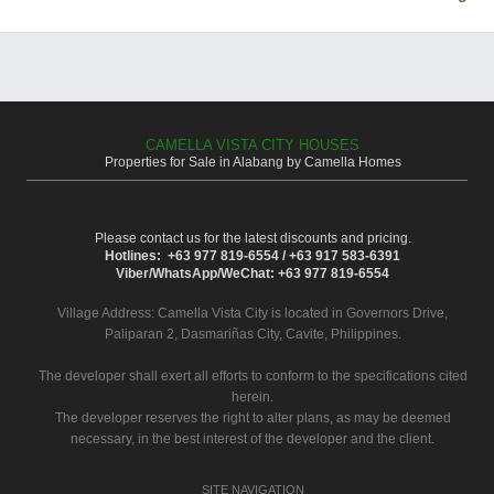
CAMELLA VISTA CITY HOUSES
Properties for Sale in Alabang by Camella Homes
Please contact us for the latest discounts and pricing.
Hotlines: +63 977 819-6554 / +63 917 583-6391
Viber/WhatsApp/WeChat: +63 977 819-6554
Village Address:
Camella Vista City
is located in Governors Drive,
Paliparan 2, Dasmariñas City, Cavite, Philippines.
The developer shall exert all efforts to conform to the specifications cited
herein.
The developer reserves the right to alter plans, as may be deemed
necessary, in the best interest of the developer and the client.
SITE NAVIGATION