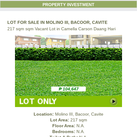
PROPERTY INVESTMENT
LOT FOR SALE IN MOLINO III, BACOOR, CAVITE
217 sqm sqm Vacant Lot in Camella Carson Daang Hari
₱ 104,647
Location:
Molino III, Bacoor, Cavite
Lot Area:
217 sqm
Floor Area:
N.A.
Bedrooms:
N.A.