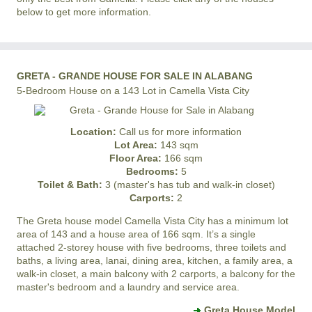
below to get more information.
GRETA - GRANDE HOUSE FOR SALE IN ALABANG
5-Bedroom House on a 143 Lot in Camella Vista City
Location:
Call us for more information
Lot Area:
143 sqm
Floor Area:
166 sqm
Bedrooms:
5
Toilet & Bath:
3 (master's has tub and walk-in closet)
Carports:
2
The Greta house model
Camella Vista City
has a minimum lot
area of 143 and a house area of 166 sqm. It’s a single
attached 2-storey house with five bedrooms, three toilets and
baths, a living area, lanai, dining area, kitchen, a family area, a
walk-in closet, a main balcony with 2 carports, a balcony for the
master's bedroom and a laundry and service area.
Greta House Model