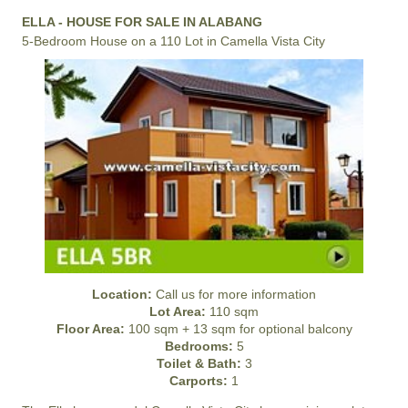
ELLA - HOUSE FOR SALE IN ALABANG
5-Bedroom House on a 110 Lot in Camella Vista City
Location:
Call us for more information
Lot Area:
110 sqm
Floor Area:
100 sqm + 13 sqm for optional balcony
Bedrooms:
5
Toilet & Bath:
3
Carports:
1