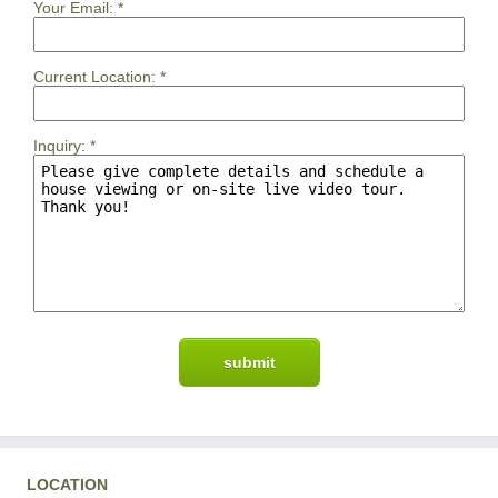
Your Email:
*
Current Location:
*
Inquiry:
*
LOCATION