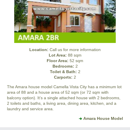
Location:
Call us for more information
Lot Area:
88 sqm
Floor Area:
52 sqm
Bedrooms:
2
Toilet & Bath:
2
Carports:
2
The Amara house model
Camella Vista City
has a minimum lot
area of 88 and a house area of 52 sqm (or 72 sqm with
balcony option). It’s a single attached house with 2 bedrooms,
2 toilets and baths, a living area, dining area, kitchen, and a
laundry and service area.
Amara House Model