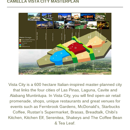
CAMELLA VISTA CITY MASTERPLAN
Vista City is a 600 hectare Italian-inspired master-planned city
that links the four cities of Las Pinas, Laguna, Cavite and
Alabang Muntinlupa. In Vista City, you will find open-air retail
promenade, shops, unique restaurants and great venues for
events such as Fernbrook Gardens, McDonald's, Starbucks
Coffee, Rustan's Supermarket, Brasas, Breadtalk, Chibi's
Kitchen, Kitchen Elf, Serenitea, Shakeys and The Coffee Bean
& Tea Leaf.