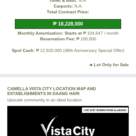
Toilet & Bath:
N.A.
Carports:
N.A.
Total Contract Price:
₱ 18,228,000
Monthly Amortization: Starts at
₱ 104,647 / month
Reservation Fee:
₱ 100,000
Spot Cash:
₱ 12,920,000 (48th Anniversary Special Offer)
Lot Only for Sale
CAMELLA VISTA CITY LOCATION MAP AND
ESTABLISHMENTS IN DAANG HARI
Upscale community in an ideal location
LIVE JUST 30 MINS FROM ALABANG