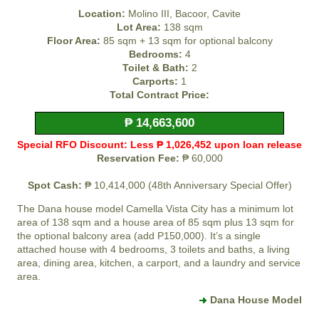
Location:
Molino III, Bacoor, Cavite
Lot Area:
138 sqm
Floor Area:
85 sqm + 13 sqm for optional balcony
Bedrooms:
4
Toilet & Bath:
2
Carports:
1
Total Contract Price:
₱ 14,663,600
Special RFO Discount: Less ₱ 1,026,452 upon loan release
Reservation Fee:
₱ 60,000
Spot Cash:
₱ 10,414,000 (48th Anniversary Special Offer)
The Dana house model
Camella Vista City
has a minimum lot
area of 138 sqm and a house area of 85 sqm plus 13 sqm for
the optional balcony area (add P150,000). It’s a single
attached house with 4 bedrooms, 3 toilets and baths, a living
area, dining area, kitchen, a carport, and a laundry and service
area.
Dana House Model