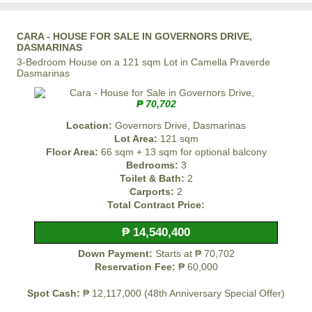
CARA - HOUSE FOR SALE IN GOVERNORS DRIVE,
DASMARINAS
3-Bedroom House on a 121 sqm Lot in Camella Praverde
Dasmarinas
₱ 70,702
Location:
Governors Drive, Dasmarinas
Lot Area:
121 sqm
Floor Area:
66 sqm + 13 sqm for optional balcony
Bedrooms:
3
Toilet & Bath:
2
Carports:
2
Total Contract Price:
₱ 14,540,400
Down Payment:
Starts at ₱ 70,702
Reservation Fee:
₱ 60,000
Spot Cash:
₱ 12,117,000 (48th Anniversary Special Offer)