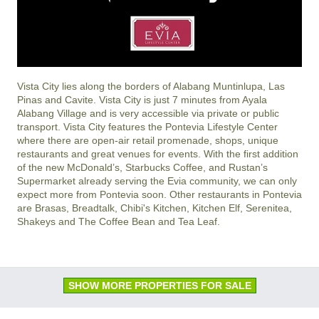
Vista City lies along the borders of Alabang Muntinlupa, Las
Pinas and Cavite. Vista City is just 7 minutes from Ayala
Alabang Village and is very accessible via private or public
transport. Vista City features the Pontevia Lifestyle Center
where there are open-air retail promenade, shops, unique
restaurants and great venues for events. With the first addition
of the new McDonald’s, Starbucks Coffee, and Rustan’s
Supermarket already serving the Evia community, we can only
expect more from Pontevia soon. Other restaurants in Pontevia
are Brasas, Breadtalk, Chibi's Kitchen, Kitchen Elf, Serenitea,
Shakeys and The Coffee Bean and Tea Leaf.
SHOW MORE PROPERTIES FOR SALE