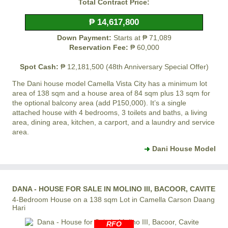
Total Contract Price:
₱ 14,617,800
Down Payment:
Starts at ₱ 71,089
Reservation Fee:
₱ 60,000
Spot Cash:
₱ 12,181,500 (48th Anniversary Special Offer)
The Dani house model
Camella Vista City
has a minimum lot
area of 138 sqm and a house area of 84 sqm plus 13 sqm for
the optional balcony area (add P150,000). It’s a single
attached house with 4 bedrooms, 3 toilets and baths, a living
area, dining area, kitchen, a carport, and a laundry and service
area.
Dani House Model
DANA - HOUSE FOR SALE IN MOLINO III, BACOOR, CAVITE
4-Bedroom House on a 138 sqm Lot in Camella Carson Daang
Hari
RFO