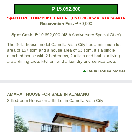
₱ 15,052,800
Special RFO Discount: Less ₱ 1,053,696 upon loan release
Reservation Fee:
₱ 60,000
Spot Cash:
₱ 10,692,000 (48th Anniversary Special Offer)
The Bella house model
Camella Vista City
has a minimum lot
area of 157 sqm and a house area of 53 sqm. It’s a single
attached house with 2 bedrooms, 2 toilets and baths, a living
area, dining area, kitchen, and a laundry and service area.
Bella House Model
AMARA - HOUSE FOR SALE IN ALABANG
2-Bedroom House on a 88 Lot in Camella Vista City