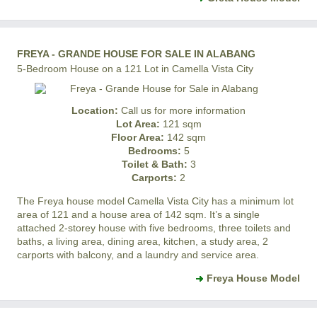
FREYA - GRANDE HOUSE FOR SALE IN ALABANG
5-Bedroom House on a 121 Lot in Camella Vista City
Location:
Call us for more information
Lot Area:
121 sqm
Floor Area:
142 sqm
Bedrooms:
5
Toilet & Bath:
3
Carports:
2
The Freya house model
Camella Vista City
has a minimum lot
area of 121 and a house area of 142 sqm. It’s a single
attached 2-storey house with five bedrooms, three toilets and
baths, a living area, dining area, kitchen, a study area, 2
carports with balcony, and a laundry and service area.
Freya House Model