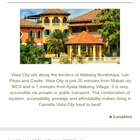
Vista City sits along the borders of Alabang Muntinlupa, Las
Pinas and Cavite. Vista City is just 20 minutes from Makati via
MCX and is 7 minutes from Ayala Alabang Village. It is very
accessible via private or public transport. The combination of
location, accessibility, prestige and affordability makes living in
Camella Vista City hard to beat!
Location