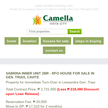
www.camella-vistacity.com
Ready for Occupancy House for Sale in Camella Vista City | 08 August 2026
home
location
houses for sale
steps in buying
contact us
SABRINA INNER UNIT 2BR - RFO HOUSE FOR SALE IN
GEN. TRIAS, CAVITE
Property for Immediate Turn-Over in Lessandra Gen. Trias
Total Contract Price: ₱ 2,731,000
(Less ₱ 218,480 Discount
upon Loan Release)
Reservation Fee: ₱ 20,000
Move-In DP: ₱ 17,310 for 2 month(s)