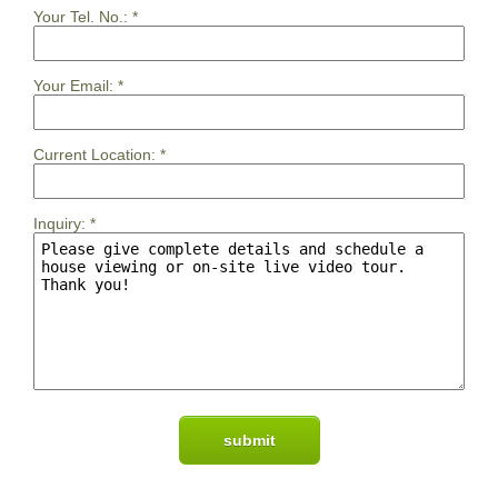
Your Tel. No.:
*
Your Email:
*
Current Location:
*
Inquiry:
*