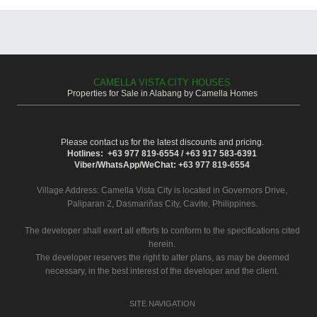
CAMELLA VISTA CITY HOUSES
Properties for Sale in Alabang by Camella Homes
Please contact us for the latest discounts and pricing.
Hotlines: +63 977 819-6554 / +63 917 583-6391
Viber/WhatsApp/WeChat: +63 977 819-6554
Village Address:
Camella Vista City
is located in Governors Drive,
Paliparan 2, Dasmariñas City, Cavite, Philippines.
The developer shall exert all efforts to conform to the specifications cited
herein.
The developer reserves the right to alter plans, as may be deemed
necessary, in the best interest of the developer and the client.
SITE NAVIGATION