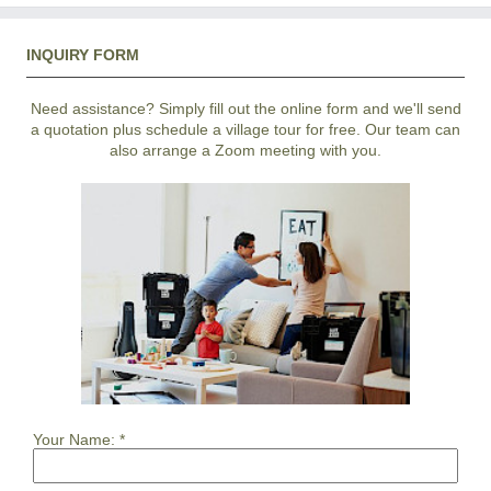
INQUIRY FORM
Need assistance? Simply fill out the online form and we'll send
a quotation plus schedule a village tour for free. Our team can
also arrange a Zoom meeting with you.
Your Name:
*