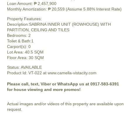
Loan Amount: ₱ 2,457,900
Monthly Amortization: ₱ 20,559 (Assume 5.88% Interest Rate)
Property Features:
Description:SABRINA INNER UNIT (ROWHOUSE) WITH
PARTITION, CEILING AND TILES
Bedrooms: 2
Toilet & Bath:1
Carport(s): 0
Lot Area: 40.5 SQM
Floor Area: 30 SQM
Status: AVAILABLE
Product Id: VT-022 at www.camella-vistacity.com
Please call, text, Viber or WhatsApp us at 0917-583-6391
for house viewing and more promos!
Actual images and/or videos of this property are available upon
request.