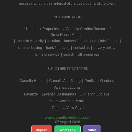
necessary, in the best interest of the developer and the client.
SITE NAVIGATION
/
Home
Properties
Camella Cerritos Bacoor
Greta House Model
|
camella vista city
|
location
|
houses for sale
|
rfo
|
lots for sale
|
steps in buying
|
bank financing
|
contact us
|
privacy policy
|
terms of service
|
search
|
all properties
|
BUY OTHER PROPERTIES
Camella Homes
|
Camella Alta Silang
|
Ponticelli Gardens
|
Valenza Laguna
|
Levanzo
|
Levanzo Dasmarinas
|
Jubilation Enclave
|
Southwind San Pedro
|
Camella Vista City
|
www.camella-vistacity.com
07 August 2026
Inquire
WhatsApp
Viber