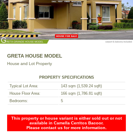
GRETA HOUSE MODEL
House and Lot Property
PROPERTY SPECIFICATIONS
Typical Lot Area:
143 sqm (1,539.24 sqft)
House Floor Area:
166 sqm (1,786.81 sqft)
Bedrooms:
5
This property or house variant is either sold out or not
available in Camella Cerritos Bacoor.
Please contact us for more information.