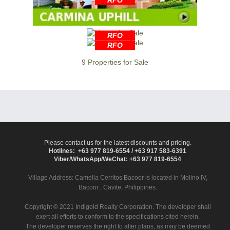
RFO
RFO
9 Properties for Sale
Please contact us for the latest discounts and pricing.
Hotlines: +63 977 819-6554 / +63 917 583-6391
Viber/WhatsApp/WeChat: +63 977 819-6554
Village Address:
Camella Cerritos Bacoor
is located in Molino IV,
Bacoor , Cavite, Philippines.
Copyright © 2021 Indigold Realty Corporation. The developer shall
exert all efforts to conform to the specifications cited herein.
The developer reserves the right to alter plans, as may be deemed