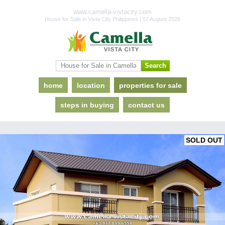
www.camella-vistacity.com
House for Sale in Vista City Philippines | 07 August 2026
home
location
properties for sale
steps in buying
contact us
SOLD OUT