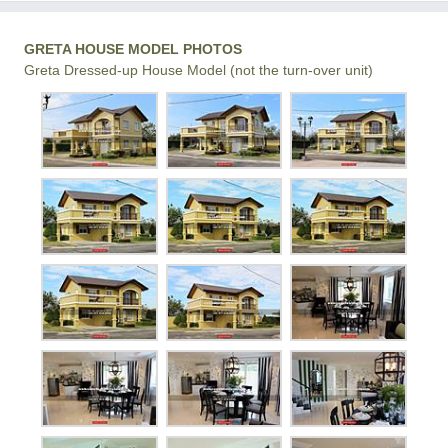
GRETA HOUSE MODEL PHOTOS
Greta Dressed-up House Model (not the turn-over unit)