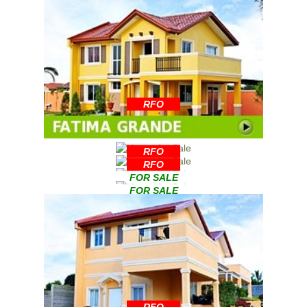
RFO
RFO
RFO
FOR SALE
FOR SALE
RFO