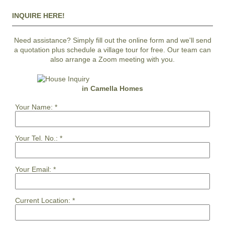
INQUIRE HERE!
Need assistance? Simply fill out the online form and we'll send
a quotation plus schedule a village tour for free. Our team can
also arrange a Zoom meeting with you.
in Camella Homes
Your Name:
*
Your Tel. No.:
*
Your Email:
*
Current Location:
*