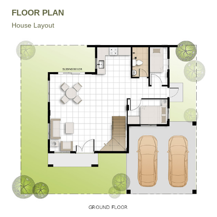
FLOOR PLAN
House Layout