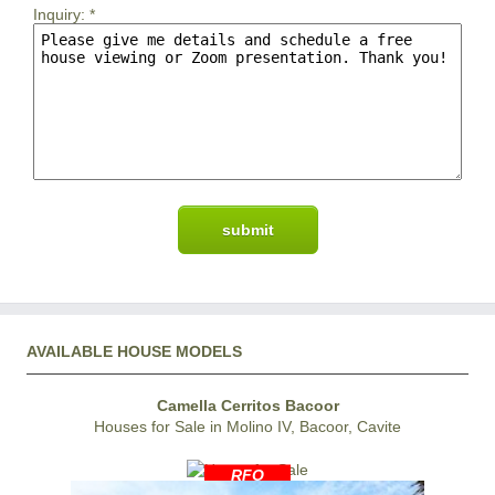
Inquiry:
*
AVAILABLE HOUSE MODELS
Camella Cerritos Bacoor
Houses for Sale in Molino IV, Bacoor, Cavite
RFO