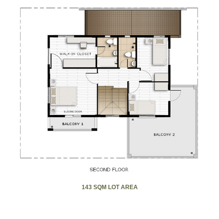
143 SQM LOT AREA