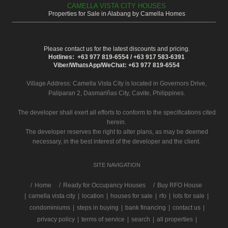
CAMELLA VISTA CITY HOUSES
Properties for Sale in Alabang by Camella Homes
Please contact us for the latest discounts and pricing.
Hotlines: +63 977 819-6554 / +63 917 583-6391
Viber/WhatsApp/WeChat: +63 977 819-6554
Village Address:
Camella Vista City
is located in Governors Drive,
Paliparan 2, Dasmariñas City, Cavite, Philippines.
The developer shall exert all efforts to conform to the specifications cited
herein.
The developer reserves the right to alter plans, as may be deemed
necessary, in the best interest of the developer and the client.
SITE NAVIGATION
/
Home
Ready for Occupancy Houses
Buy RFO House
|
camella vista city
|
location
|
houses for sale
|
rfo
|
lots for sale
|
condominiums
|
steps in buying
|
bank financing
|
contact us
|
privacy policy
|
terms of service
|
search
|
all properties
|