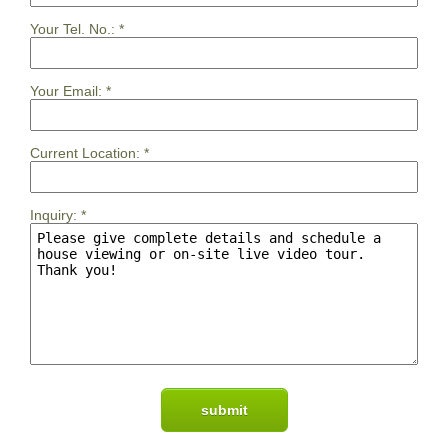
Your Tel. No.:
*
Your Email:
*
Current Location:
*
Inquiry:
*