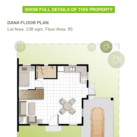
SHOW FULL DETAILS OF THIS PROPERTY
DANA FLOOR PLAN
Lot Area: 138 sqm, Floor Area: 85