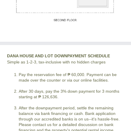
DANA HOUSE AND LOT DOWNPAYMENT SCHEDULE
Simple as 1-2-3, tax-inclusive with no hidden charges
Pay the reservation fee of ₱ 60,000. Payment can be
made over the counter or via our online facilities.
After 30 days, pay the 3% down payment for 3 months
starting at ₱ 126,636.
After the downpayment period, settle the remaining
balance via bank financing or cash. Bank application
through our accredited banks is on us--it's hassle-free.
Please contact us for a detailed discussion on bank
financing and the property's potential rental income.