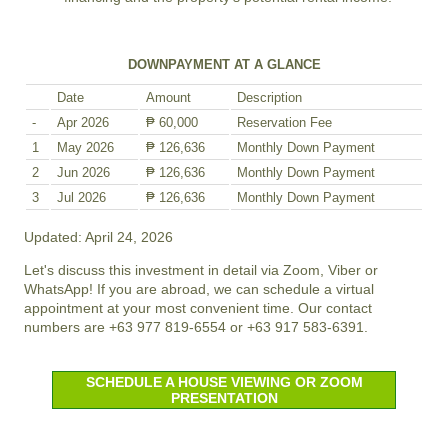
DOWNPAYMENT AT A GLANCE
Date
Amount
Description
-
Apr 2026
₱ 60,000
Reservation Fee
1
May 2026
₱ 126,636
Monthly Down Payment
2
Jun 2026
₱ 126,636
Monthly Down Payment
3
Jul 2026
₱ 126,636
Monthly Down Payment
Updated: April 24, 2026
Let's discuss this investment in detail via Zoom, Viber or
WhatsApp! If you are abroad, we can schedule a virtual
appointment at your most convenient time. Our contact
numbers are +63 977 819-6554 or +63 917 583-6391.
SCHEDULE A HOUSE VIEWING OR ZOOM
PRESENTATION