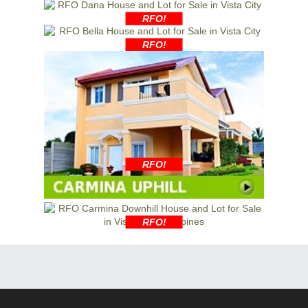
RFO!
RFO!
RFO!
RFO!