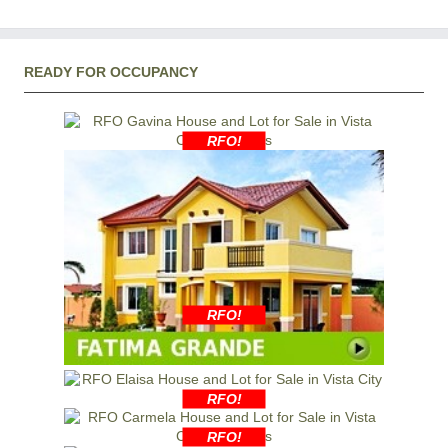
READY FOR OCCUPANCY
RFO!
RFO!
RFO!
RFO!