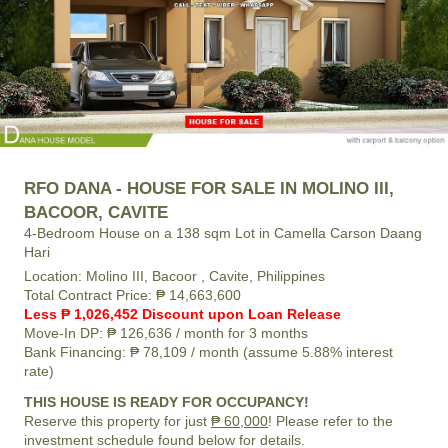
RFO DANA - HOUSE FOR SALE IN MOLINO III,
BACOOR, CAVITE
4-Bedroom House on a 138 sqm Lot in Camella Carson Daang
Hari
Location:
Molino III, Bacoor , Cavite, Philippines
Total Contract Price:
₱ 14,663,600
Less ₱ 1,026,452 Discount upon Loan Release
Move-In DP:
₱ 126,636
/ month for 3 months
Bank Financing:
₱ 78,109
/ month (assume 5.88% interest
rate)
THIS HOUSE IS READY FOR OCCUPANCY!
Reserve this property for just
₱ 60,000
! Please refer to the
investment schedule found below for details.