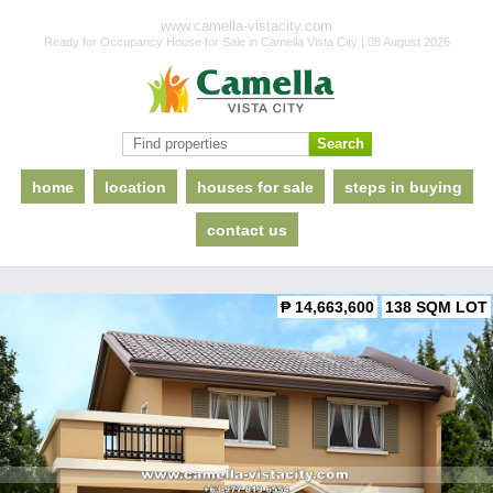
www.camella-vistacity.com
Ready for Occupancy House for Sale in Camella Vista City | 08 August 2026
home
location
houses for sale
steps in buying
contact us
₱ 14,663,600
138 SQM LOT