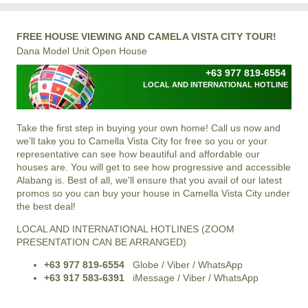
FREE HOUSE VIEWING AND CAMELA VISTA CITY TOUR!
Dana Model Unit Open House
+63 977 819-6554
LOCAL AND INTERNATIONAL HOTLINE
Take the first step in buying your own home! Call us now and
we'll take you to Camella Vista City for free so you or your
representative can see how beautiful and affordable our
houses are. You will get to see how progressive and accessible
Alabang is. Best of all, we'll ensure that you avail of our latest
promos so you can buy your house in Camella Vista City under
the best deal!
LOCAL AND INTERNATIONAL HOTLINES (ZOOM
PRESENTATION CAN BE ARRANGED)
+63 977 819-6554
Globe / Viber / WhatsApp
+63 917 583-6391
iMessage / Viber / WhatsApp