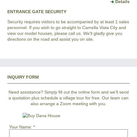
Details
ENTRANCE GATE SECURITY
Security requires visitors to be accompanied by at least 1 sales
personnel. If you wish to go straight to Camella Vista City and
view our model houses, please call us. We'll gladly give you
directions on the road and assist you on site.
INQUIRY FORM
Need assistance? Simply fill out the online form and we'll send
a quotation plus schedule a village tour for free. Our team can
also arrange a Zoom meeting with you.
Your Name:
*